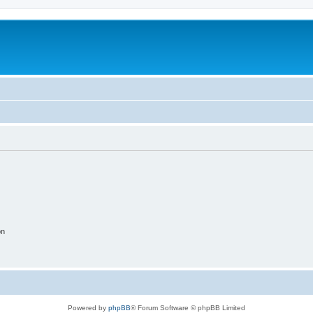
on
Powered by
phpBB
® Forum Software © phpBB Limited