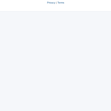
Privacy
|
Terms