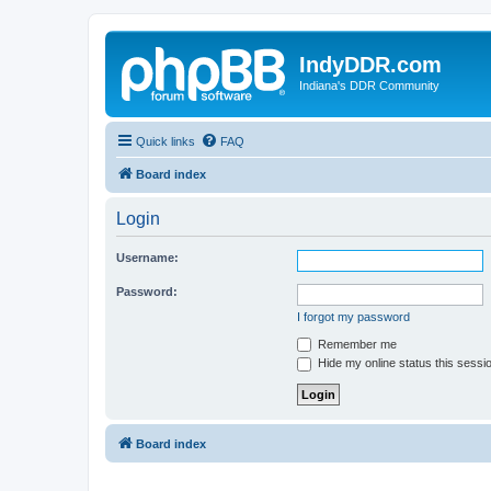
IndyDDR.com
Indiana's DDR Community
Quick links
FAQ
Board index
Login
Username:
Password:
I forgot my password
Remember me
Hide my online status this sessi
Board index