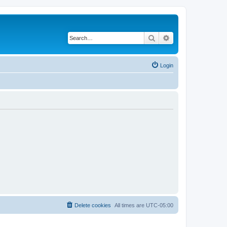
Search
Advanced search
Login
Delete cookies
All times are
UTC-05:00