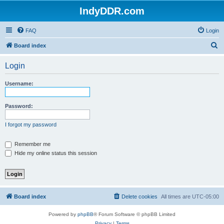
IndyDDR.com
FAQ
Login
S
Board index
e
Login
a
r
Username:
c
h
Password:
I forgot my password
Remember me
Hide my online status this session
Board index
Delete cookies
All times are
UTC-05:00
Powered by
phpBB
® Forum Software © phpBB Limited
Privacy
|
Terms