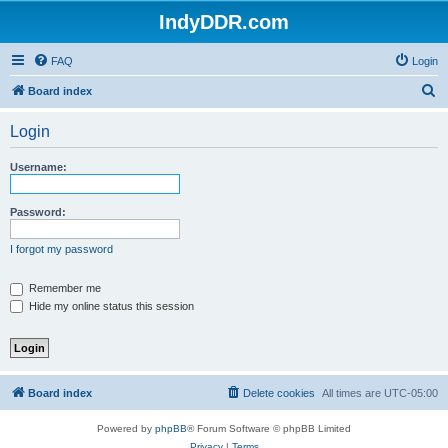
IndyDDR.com
FAQ
Login
S
Board index
e
Login
a
r
Username:
c
h
Password:
I forgot my password
Remember me
Hide my online status this session
Board index
Delete cookies
All times are
UTC-05:00
Powered by
phpBB
® Forum Software © phpBB Limited
Privacy
|
Terms