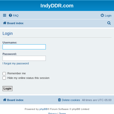
IndyDDR.com
FAQ
Login
S
Board index
e
Login
a
r
Username:
c
h
Password:
I forgot my password
Remember me
Hide my online status this session
Board index
Delete cookies
All times are
UTC-05:00
Powered by
phpBB
® Forum Software © phpBB Limited
Privacy
|
Terms