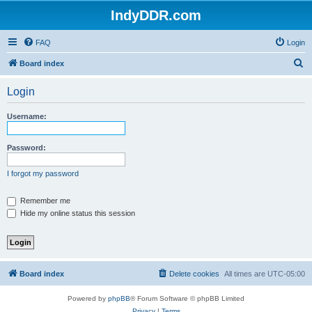
IndyDDR.com
FAQ
Login
S
Board index
e
Login
a
r
Username:
c
h
Password:
I forgot my password
Remember me
Hide my online status this session
Board index
Delete cookies
All times are
UTC-05:00
Powered by
phpBB
® Forum Software © phpBB Limited
Privacy
|
Terms