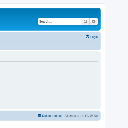
Search
Advanced search
Login
Delete cookies
All times are
UTC-05:00