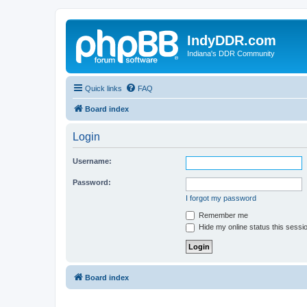
IndyDDR.com
Indiana's DDR Community
Quick links
FAQ
Board index
Login
Username:
Password:
I forgot my password
Remember me
Hide my online status this sessi
Board index