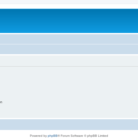
on
Powered by
phpBB
® Forum Software © phpBB Limited