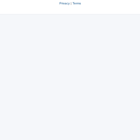
Privacy
|
Terms