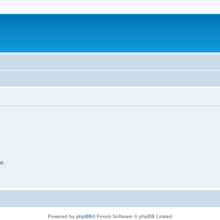
on
Powered by
phpBB
® Forum Software © phpBB Limited