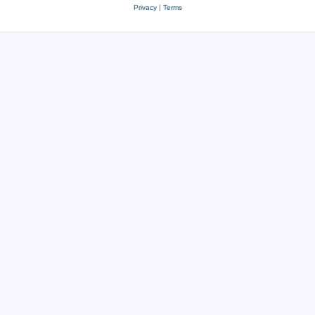
Privacy
|
Terms