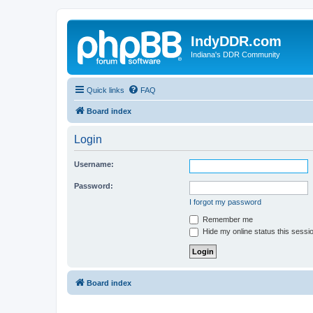
IndyDDR.com
Indiana's DDR Community
Quick links
FAQ
Board index
Login
Username:
Password:
I forgot my password
Remember me
Hide my online status this sessi
Board index