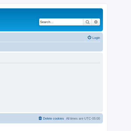
Search
Advanced search
Login
Delete cookies
All times are
UTC-05:00