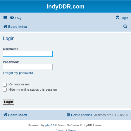
IndyDDR.com
FAQ
Login
S
Board index
e
Login
a
r
Username:
c
h
Password:
I forgot my password
Remember me
Hide my online status this session
Board index
Delete cookies
All times are
UTC-05:00
Powered by
phpBB
® Forum Software © phpBB Limited
Privacy
|
Terms