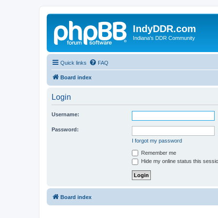
IndyDDR.com
Indiana's DDR Community
Quick links
FAQ
Board index
Login
Username:
Password:
I forgot my password
Remember me
Hide my online status this sessi
Board index