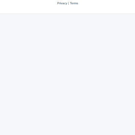
Privacy
|
Terms