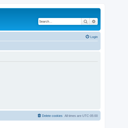
Search
Advanced search
Login
Delete cookies
All times are
UTC-05:00