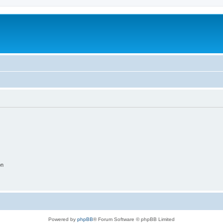
on
Powered by
phpBB
® Forum Software © phpBB Limited