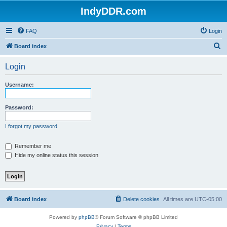
IndyDDR.com
FAQ
Login
S
Board index
e
Login
a
r
Username:
c
h
Password:
I forgot my password
Remember me
Hide my online status this session
Board index
Delete cookies
All times are
UTC-05:00
Powered by
phpBB
® Forum Software © phpBB Limited
Privacy
|
Terms