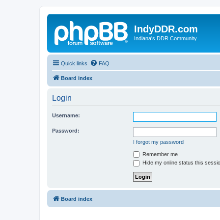
IndyDDR.com
Indiana's DDR Community
Quick links
FAQ
Board index
Login
Username:
Password:
I forgot my password
Remember me
Hide my online status this sessi
Board index