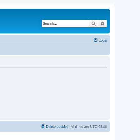
Search
Advanced search
Login
Delete cookies
All times are
UTC-05:00