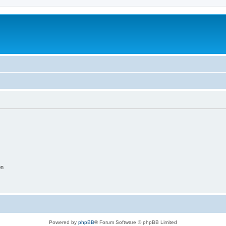
on
Powered by
phpBB
® Forum Software © phpBB Limited