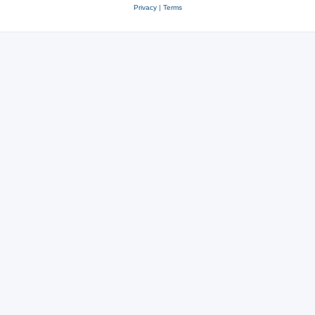
Privacy
|
Terms