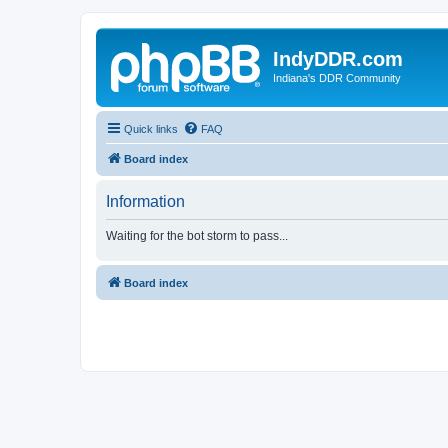
IndyDDR.com
Indiana's DDR Community
Quick links
FAQ
Board index
Information
Waiting for the bot storm to pass...
Board index