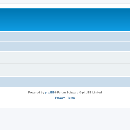
Powered by
phpBB
® Forum Software © phpBB Limited
Privacy
|
Terms