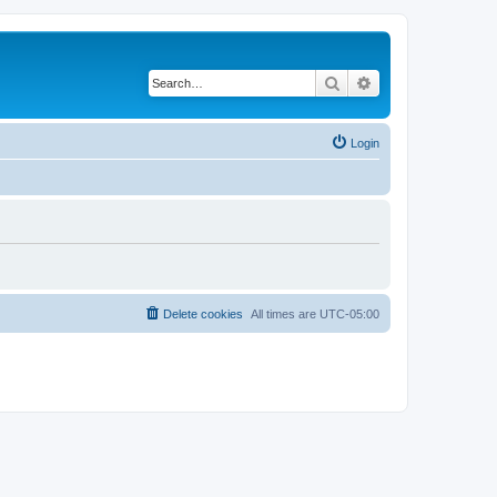
Search
Advanced search
Login
Delete cookies
All times are
UTC-05:00