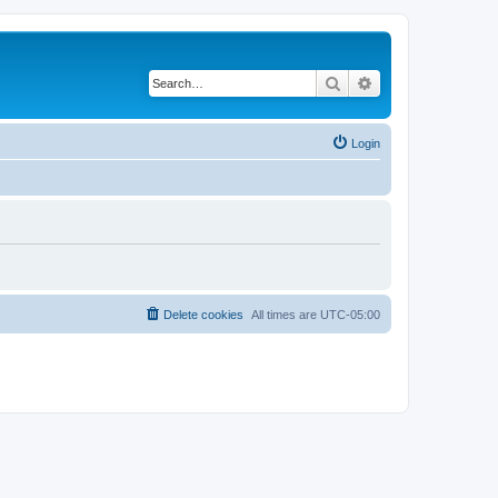
Search
Advanced search
Login
Delete cookies
All times are
UTC-05:00