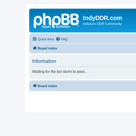
IndyDDR.com
Indiana's DDR Community
Quick links
FAQ
Board index
Information
Waiting for the bot storm to pass...
Board index