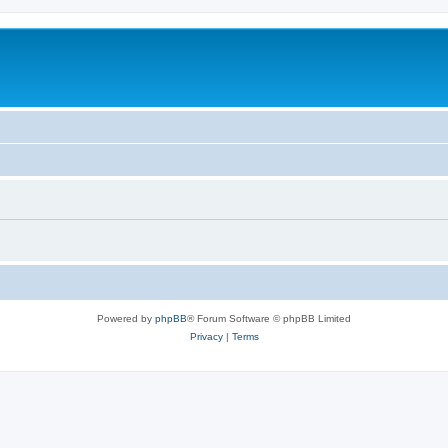
Powered by
phpBB
® Forum Software © phpBB Limited
Privacy
|
Terms