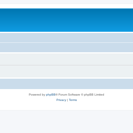
Powered by
phpBB
® Forum Software © phpBB Limited
Privacy
|
Terms