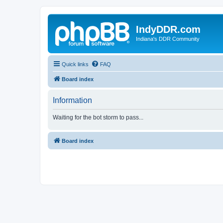
IndyDDR.com
Indiana's DDR Community
Quick links
FAQ
Board index
Information
Waiting for the bot storm to pass...
Board index