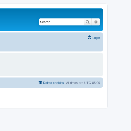
Search
Advanced search
Login
Delete cookies
All times are
UTC-05:00