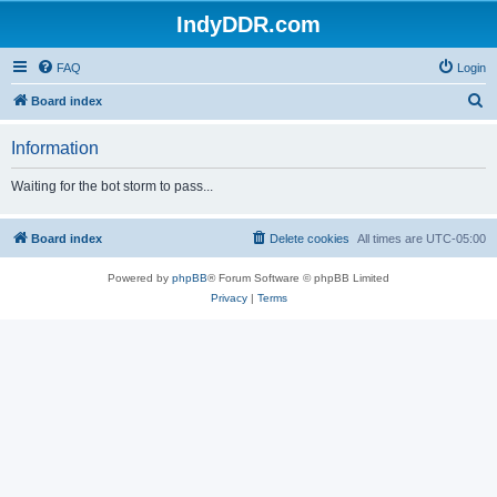
IndyDDR.com
FAQ
Login
S
Board index
e
Information
a
r
Waiting for the bot storm to pass...
c
h
Board index
Delete cookies
All times are
UTC-05:00
Powered by
phpBB
® Forum Software © phpBB Limited
Privacy
|
Terms