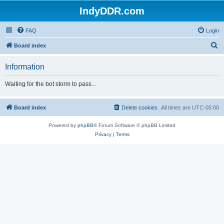
IndyDDR.com
FAQ
Login
S
Board index
e
Information
a
r
Waiting for the bot storm to pass...
c
h
Board index
Delete cookies
All times are
UTC-05:00
Powered by
phpBB
® Forum Software © phpBB Limited
Privacy
|
Terms