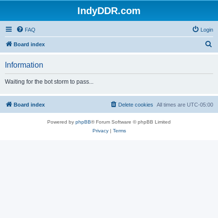
IndyDDR.com
FAQ
Login
S
Board index
e
Information
a
r
Waiting for the bot storm to pass...
c
h
Board index
Delete cookies
All times are
UTC-05:00
Powered by
phpBB
® Forum Software © phpBB Limited
Privacy
|
Terms