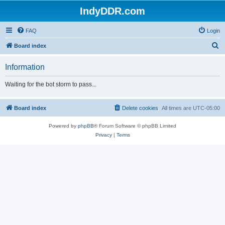
IndyDDR.com
FAQ
Login
S
Board index
e
Information
a
r
Waiting for the bot storm to pass...
c
h
Board index
Delete cookies
All times are
UTC-05:00
Powered by
phpBB
® Forum Software © phpBB Limited
Privacy
|
Terms