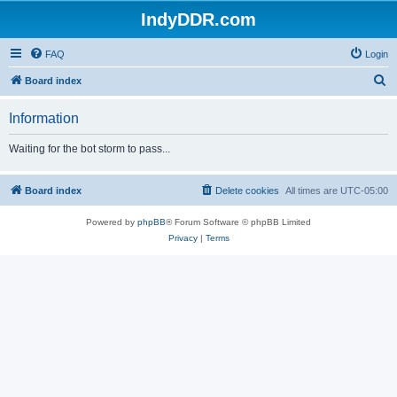
IndyDDR.com
FAQ
Login
S
Board index
e
Information
a
r
Waiting for the bot storm to pass...
c
h
Board index
Delete cookies
All times are
UTC-05:00
Powered by
phpBB
® Forum Software © phpBB Limited
Privacy
|
Terms