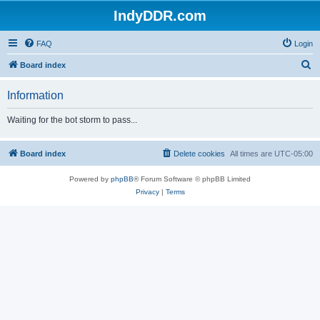
IndyDDR.com
FAQ
Login
S
Board index
e
Information
a
r
Waiting for the bot storm to pass...
c
h
Board index
Delete cookies
All times are
UTC-05:00
Powered by
phpBB
® Forum Software © phpBB Limited
Privacy
|
Terms