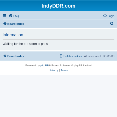
IndyDDR.com
FAQ
Login
S
Board index
e
Information
a
r
Waiting for the bot storm to pass...
c
h
Board index
Delete cookies
All times are
UTC-05:00
Powered by
phpBB
® Forum Software © phpBB Limited
Privacy
|
Terms