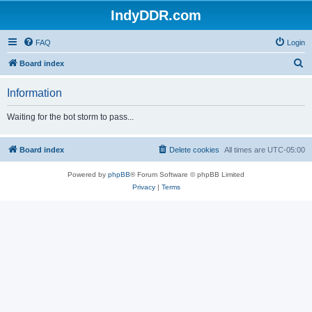
IndyDDR.com
FAQ
Login
S
Board index
e
Information
a
r
Waiting for the bot storm to pass...
c
h
Board index
Delete cookies
All times are
UTC-05:00
Powered by
phpBB
® Forum Software © phpBB Limited
Privacy
|
Terms