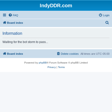
IndyDDR.com
FAQ
Login
S
Board index
e
Information
a
r
Waiting for the bot storm to pass...
c
h
Board index
Delete cookies
All times are
UTC-05:00
Powered by
phpBB
® Forum Software © phpBB Limited
Privacy
|
Terms