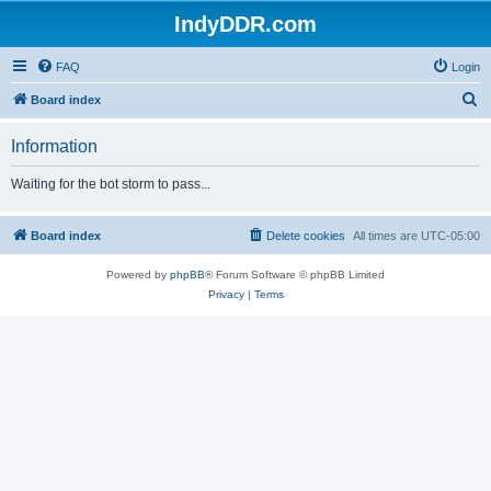
IndyDDR.com
FAQ
Login
S
Board index
e
Information
a
r
Waiting for the bot storm to pass...
c
h
Board index
Delete cookies
All times are
UTC-05:00
Powered by
phpBB
® Forum Software © phpBB Limited
Privacy
|
Terms