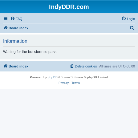
IndyDDR.com
FAQ
Login
S
Board index
e
Information
a
r
Waiting for the bot storm to pass...
c
h
Board index
Delete cookies
All times are
UTC-05:00
Powered by
phpBB
® Forum Software © phpBB Limited
Privacy
|
Terms