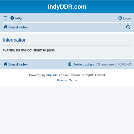
IndyDDR.com
FAQ
Login
S
Board index
e
Information
a
r
Waiting for the bot storm to pass...
c
h
Board index
Delete cookies
All times are
UTC-05:00
Powered by
phpBB
® Forum Software © phpBB Limited
Privacy
|
Terms