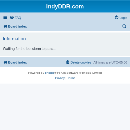
IndyDDR.com
FAQ
Login
S
Board index
e
Information
a
r
Waiting for the bot storm to pass...
c
h
Board index
Delete cookies
All times are
UTC-05:00
Powered by
phpBB
® Forum Software © phpBB Limited
Privacy
|
Terms