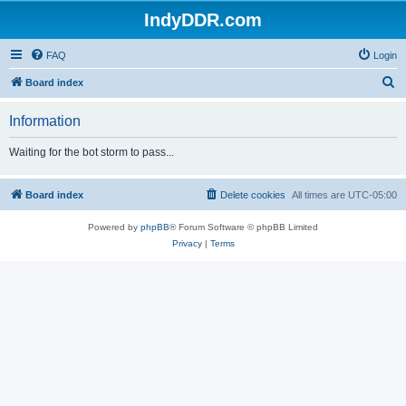
IndyDDR.com
FAQ
Login
S
Board index
e
Information
a
r
Waiting for the bot storm to pass...
c
h
Board index
Delete cookies
All times are
UTC-05:00
Powered by
phpBB
® Forum Software © phpBB Limited
Privacy
|
Terms