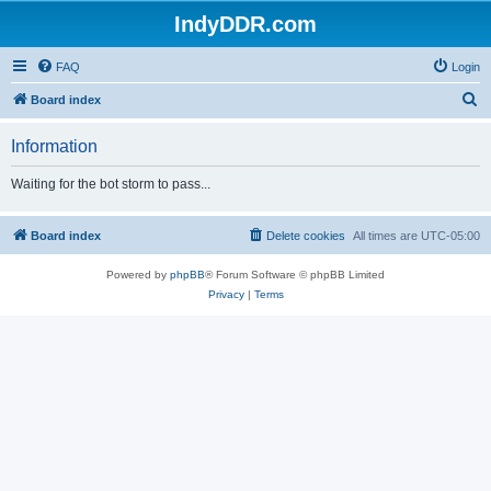
IndyDDR.com
FAQ
Login
S
Board index
e
Information
a
r
Waiting for the bot storm to pass...
c
h
Board index
Delete cookies
All times are
UTC-05:00
Powered by
phpBB
® Forum Software © phpBB Limited
Privacy
|
Terms