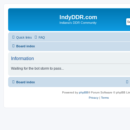
IndyDDR.com
Indiana's DDR Community
Quick links
FAQ
Board index
Information
Waiting for the bot storm to pass...
Board index
Powered by
phpBB
® Forum Software © phpBB Lim
Privacy
|
Terms