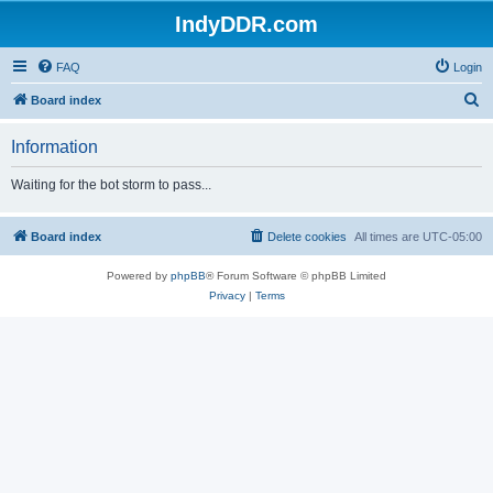
IndyDDR.com
FAQ
Login
S
Board index
e
Information
a
r
Waiting for the bot storm to pass...
c
h
Board index
Delete cookies
All times are
UTC-05:00
Powered by
phpBB
® Forum Software © phpBB Limited
Privacy
|
Terms