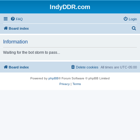
IndyDDR.com
FAQ
Login
S
Board index
e
Information
a
r
Waiting for the bot storm to pass...
c
h
Board index
Delete cookies
All times are
UTC-05:00
Powered by
phpBB
® Forum Software © phpBB Limited
Privacy
|
Terms