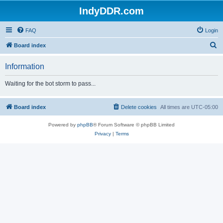
IndyDDR.com
FAQ
Login
S
Board index
e
Information
a
r
Waiting for the bot storm to pass...
c
h
Board index
Delete cookies
All times are
UTC-05:00
Powered by
phpBB
® Forum Software © phpBB Limited
Privacy
|
Terms