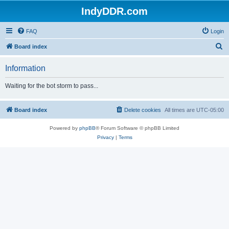
IndyDDR.com
FAQ
Login
S
Board index
e
Information
a
r
Waiting for the bot storm to pass...
c
h
Board index
Delete cookies
All times are
UTC-05:00
Powered by
phpBB
® Forum Software © phpBB Limited
Privacy
|
Terms