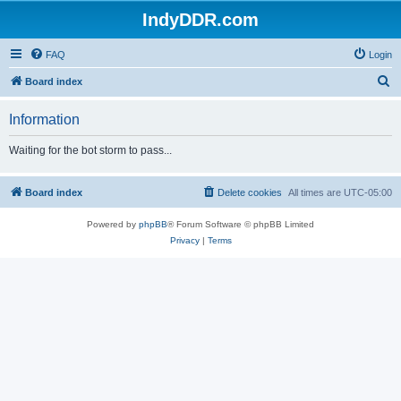
IndyDDR.com
FAQ
Login
S
Board index
e
Information
a
r
Waiting for the bot storm to pass...
c
h
Board index
Delete cookies
All times are
UTC-05:00
Powered by
phpBB
® Forum Software © phpBB Limited
Privacy
|
Terms