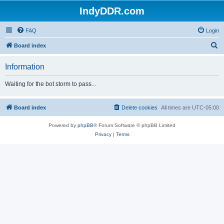
IndyDDR.com
FAQ
Login
S
Board index
e
Information
a
r
Waiting for the bot storm to pass...
c
h
Board index
Delete cookies
All times are
UTC-05:00
Powered by
phpBB
® Forum Software © phpBB Limited
Privacy
|
Terms