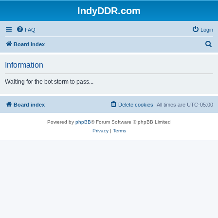
IndyDDR.com
FAQ
Login
S
Board index
e
Information
a
r
Waiting for the bot storm to pass...
c
h
Board index
Delete cookies
All times are
UTC-05:00
Powered by
phpBB
® Forum Software © phpBB Limited
Privacy
|
Terms