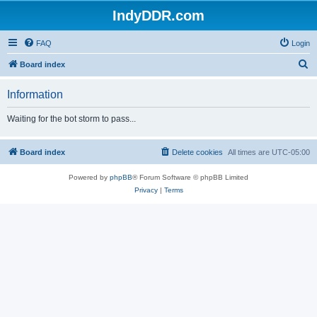
IndyDDR.com
FAQ
Login
S
Board index
e
Information
a
r
Waiting for the bot storm to pass...
c
h
Board index
Delete cookies
All times are
UTC-05:00
Powered by
phpBB
® Forum Software © phpBB Limited
Privacy
|
Terms