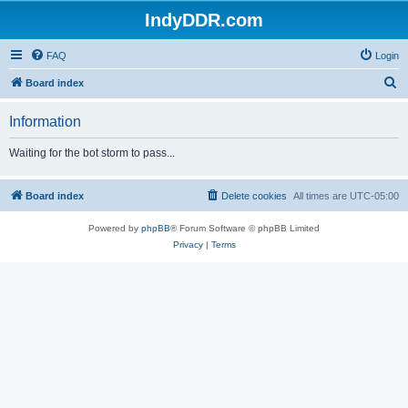
IndyDDR.com
FAQ
Login
S
Board index
e
Information
a
r
Waiting for the bot storm to pass...
c
h
Board index
Delete cookies
All times are
UTC-05:00
Powered by
phpBB
® Forum Software © phpBB Limited
Privacy
|
Terms