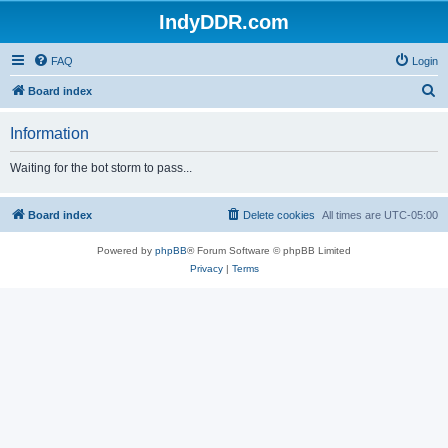
IndyDDR.com
FAQ
Login
S
Board index
e
Information
a
r
Waiting for the bot storm to pass...
c
h
Board index
Delete cookies
All times are
UTC-05:00
Powered by
phpBB
® Forum Software © phpBB Limited
Privacy
|
Terms