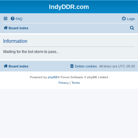
IndyDDR.com
FAQ
Login
S
Board index
e
Information
a
r
Waiting for the bot storm to pass...
c
h
Board index
Delete cookies
All times are
UTC-05:00
Powered by
phpBB
® Forum Software © phpBB Limited
Privacy
|
Terms