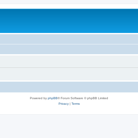
Powered by
phpBB
® Forum Software © phpBB Limited
Privacy
|
Terms