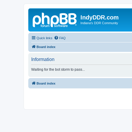
IndyDDR.com
Indiana's DDR Community
Quick links
FAQ
Board index
Information
Waiting for the bot storm to pass...
Board index