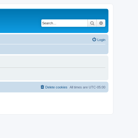
Search
Advanced search
Login
Delete cookies
All times are
UTC-05:00