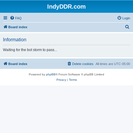
IndyDDR.com
FAQ
Login
S
Board index
e
Information
a
r
Waiting for the bot storm to pass...
c
h
Board index
Delete cookies
All times are
UTC-05:00
Powered by
phpBB
® Forum Software © phpBB Limited
Privacy
|
Terms