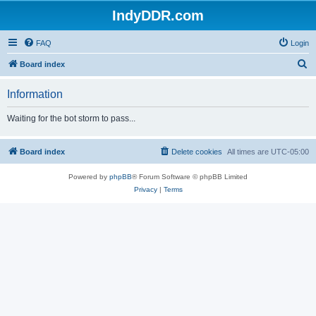
IndyDDR.com
FAQ
Login
S
Board index
e
Information
a
r
Waiting for the bot storm to pass...
c
h
Board index
Delete cookies
All times are
UTC-05:00
Powered by
phpBB
® Forum Software © phpBB Limited
Privacy
|
Terms