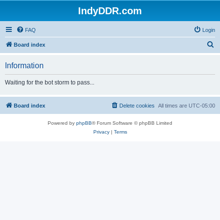
IndyDDR.com
FAQ
Login
S
Board index
e
Information
a
r
Waiting for the bot storm to pass...
c
h
Board index
Delete cookies
All times are
UTC-05:00
Powered by
phpBB
® Forum Software © phpBB Limited
Privacy
|
Terms