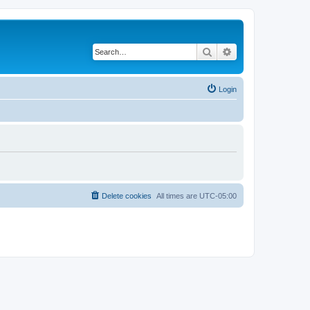
Search
Advanced search
Login
Delete cookies
All times are
UTC-05:00