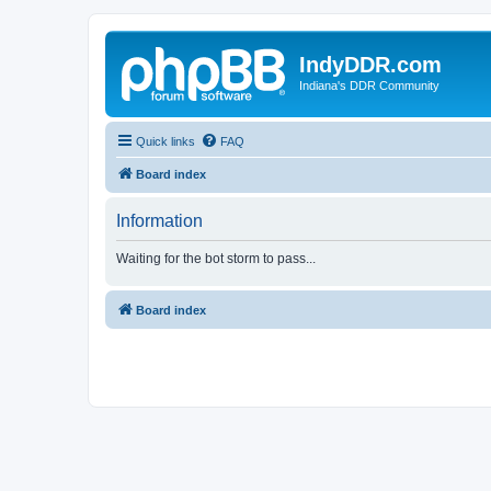
IndyDDR.com
Indiana's DDR Community
Quick links
FAQ
Board index
Information
Waiting for the bot storm to pass...
Board index