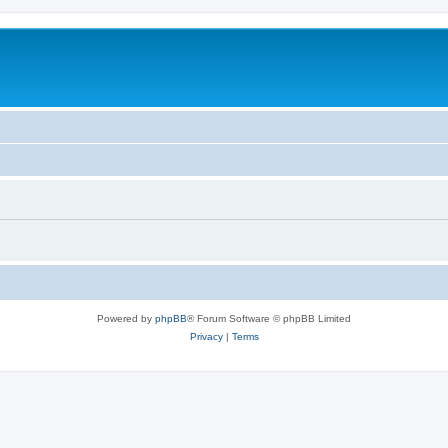
Powered by
phpBB
® Forum Software © phpBB Limited
Privacy
|
Terms