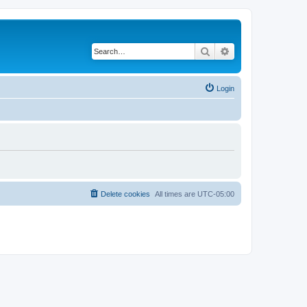
Search
Advanced search
Login
Delete cookies
All times are
UTC-05:00