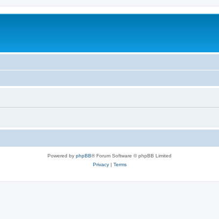
Powered by
phpBB
® Forum Software © phpBB Limited
Privacy
|
Terms