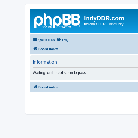
IndyDDR.com
Indiana's DDR Community
Quick links
FAQ
Board index
Information
Waiting for the bot storm to pass...
Board index