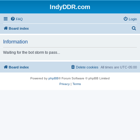
IndyDDR.com
FAQ
Login
S
Board index
e
Information
a
r
Waiting for the bot storm to pass...
c
h
Board index
Delete cookies
All times are
UTC-05:00
Powered by
phpBB
® Forum Software © phpBB Limited
Privacy
|
Terms