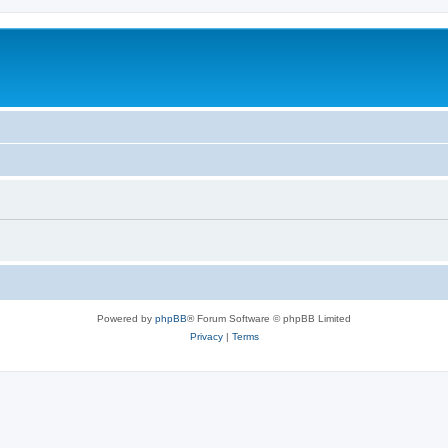
Powered by
phpBB
® Forum Software © phpBB Limited
Privacy
|
Terms