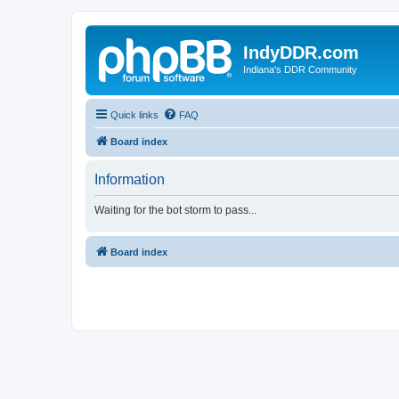
IndyDDR.com
Indiana's DDR Community
Quick links
FAQ
Board index
Information
Waiting for the bot storm to pass...
Board index