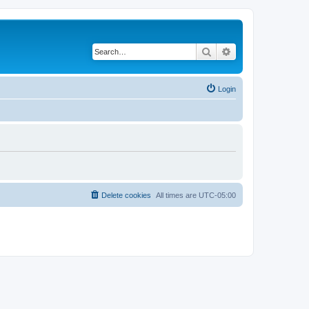
Search
Advanced search
Login
Delete cookies
All times are
UTC-05:00