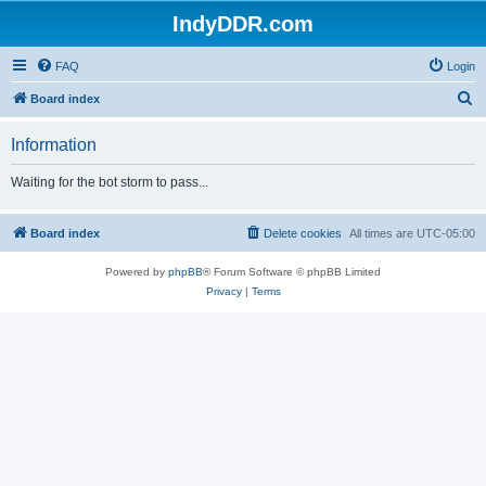
IndyDDR.com
FAQ
Login
S
Board index
e
Information
a
r
Waiting for the bot storm to pass...
c
h
Board index
Delete cookies
All times are
UTC-05:00
Powered by
phpBB
® Forum Software © phpBB Limited
Privacy
|
Terms